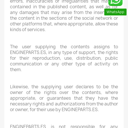
errors, inaccuracies or irregularities that may be
contained in the published content, as well as for
WhatsApp
any damages that may arise from the insertion of
the content in the sections of the social network or
other platforms that, where appropriate, allow these
kinds of services.
The user supplying the contents assigns to
ENGINEPARTS.ES, in any type of support, the rights
for their reproduction, use, distribution, public
communication or any other type of activity on
them.
Likewise, the supplying user declares to be the
owner of the rights over the contents, where
appropriate, or guarantees that they have the
necessary rights and authorizations from the author
or owner, for their use by ENGINEPARTS.ES.
ENGINEPARTS.ES is not responsible for any