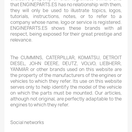
that ENGINEPARTS.ES has no relationship with them,
they will only be used to illustrate topics, logos,
tutorials, instructions, notes, or to refer to a
company whose name, logo or service is registered.
ENGINEPARTS.ES shows these brands with all
respect, being exposed for their great prestige and
relevance.
The CUMMINS, CATERPILLAR, KOMATSU, DETROIT
DIESEL, JOHN DEERE, DEUTZ, VOLVO, LIEBHERR,
YANMAR or other brands used on this website are
the property of the manufacturers of the engines or
vehicles to which they refer. Its use on this website
serves only to help identify the model of the vehicle
on which the parts must be mounted. Our articles,
although not original, are perfectly adaptable to the
engines to which they refer.
Social networks