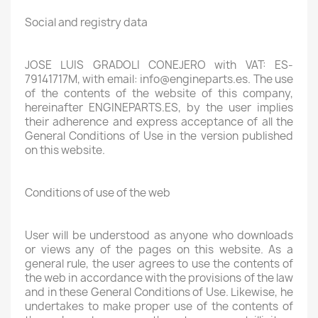
Social and registry data
JOSE LUIS GRADOLI CONEJERO with VAT: ES-
79141717M, with email: info@engineparts.es. The use
of the contents of the website of this company,
hereinafter ENGINEPARTS.ES, by the user implies
their adherence and express acceptance of all the
General Conditions of Use in the version published
on this website.
Conditions of use of the web
User will be understood as anyone who downloads
or views any of the pages on this website. As a
general rule, the user agrees to use the contents of
the web in accordance with the provisions of the law
and in these General Conditions of Use. Likewise, he
undertakes to make proper use of the contents of