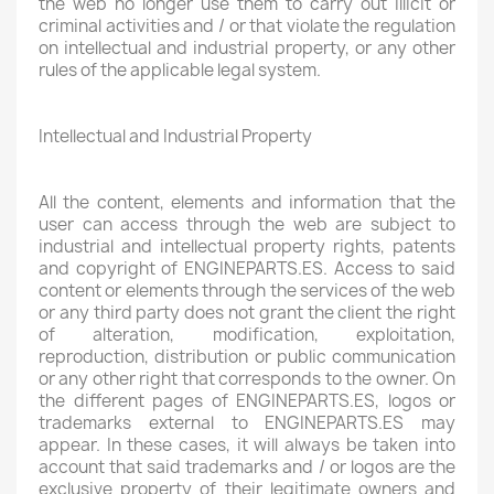
the web no longer use them to carry out illicit or
criminal activities and / or that violate the regulation
on intellectual and industrial property, or any other
rules of the applicable legal system.
Intellectual and Industrial Property
All the content, elements and information that the
user can access through the web are subject to
industrial and intellectual property rights, patents
and copyright of ENGINEPARTS.ES. Access to said
content or elements through the services of the web
or any third party does not grant the client the right
of alteration, modification, exploitation,
reproduction, distribution or public communication
or any other right that corresponds to the owner. On
the different pages of ENGINEPARTS.ES, logos or
trademarks external to ENGINEPARTS.ES may
appear. In these cases, it will always be taken into
account that said trademarks and / or logos are the
exclusive property of their legitimate owners and