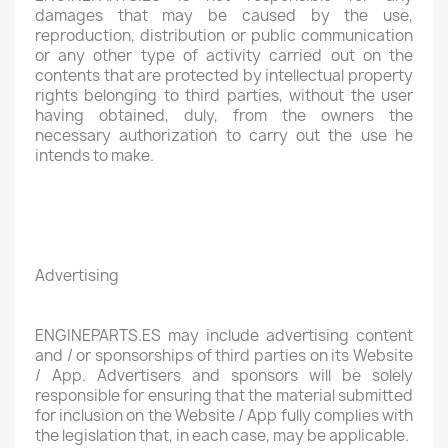
damages that may be caused by the use,
reproduction, distribution or public communication
or any other type of activity carried out on the
contents that are protected by intellectual property
rights belonging to third parties, without the user
having obtained, duly, from the owners the
necessary authorization to carry out the use he
intends to make.
Advertising
ENGINEPARTS.ES may include advertising content
and / or sponsorships of third parties on its Website
/ App. Advertisers and sponsors will be solely
responsible for ensuring that the material submitted
for inclusion on the Website / App fully complies with
the legislation that, in each case, may be applicable.