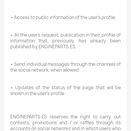
• Access to public information of the user's profile
• At the user's request, publication in their profile of
information that, previously, has already been
published by ENGINEPARTS.ES
• Send individual messages through the channels of
the social network, when allowed
• Updates of the status of the page that will be
shown in the user's profile
ENGINEPARTS.ES reserves the right to carry out
contests, promotions and / or raffles through its
accounts on social networks and in which users who