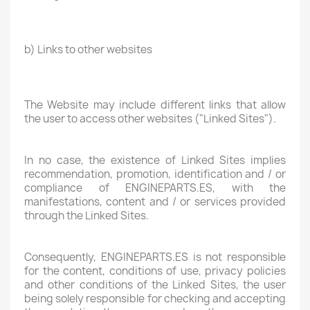
b) Links to other websites
The Website may include different links that allow
the user to access other websites ("Linked Sites").
In no case, the existence of Linked Sites implies
recommendation, promotion, identification and / or
compliance of ENGINEPARTS.ES, with the
manifestations, content and / or services provided
through the Linked Sites.
Consequently, ENGINEPARTS.ES is not responsible
for the content, conditions of use, privacy policies
and other conditions of the Linked Sites, the user
being solely responsible for checking and accepting