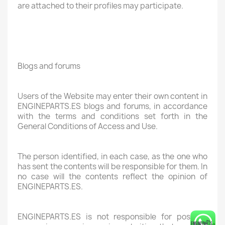
are attached to their profiles may participate.
Blogs and forums
Users of the Website may enter their own content in
ENGINEPARTS.ES blogs and forums, in accordance
with the terms and conditions set forth in the
General Conditions of Access and Use.
The person identified, in each case, as the one who
has sent the contents will be responsible for them. In
no case will the contents reflect the opinion of
ENGINEPARTS.ES.
ENGINEPARTS.ES is not responsible for possible