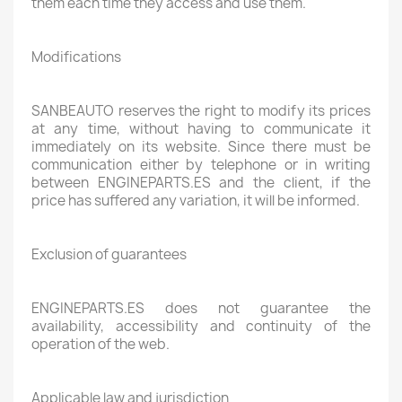
them each time they access and use them.
Modifications
SANBEAUTO reserves the right to modify its prices
at any time, without having to communicate it
immediately on its website. Since there must be
communication either by telephone or in writing
between ENGINEPARTS.ES and the client, if the
price has suffered any variation, it will be informed.
Exclusion of guarantees
ENGINEPARTS.ES does not guarantee the
availability, accessibility and continuity of the
operation of the web.
Applicable law and jurisdiction