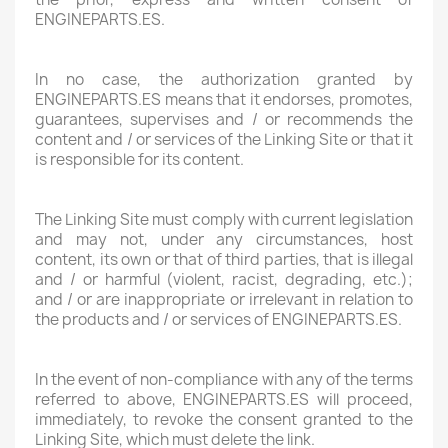
ENGINEPARTS.ES.
In no case, the authorization granted by
ENGINEPARTS.ES means that it endorses, promotes,
guarantees, supervises and / or recommends the
content and / or services of the Linking Site or that it
is responsible for its content.
The Linking Site must comply with current legislation
and may not, under any circumstances, host
content, its own or that of third parties, that is illegal
and / or harmful (violent, racist, degrading, etc.);
and / or are inappropriate or irrelevant in relation to
the products and / or services of ENGINEPARTS.ES.
In the event of non-compliance with any of the terms
referred to above, ENGINEPARTS.ES will proceed,
immediately, to revoke the consent granted to the
Linking Site, which must delete the link.