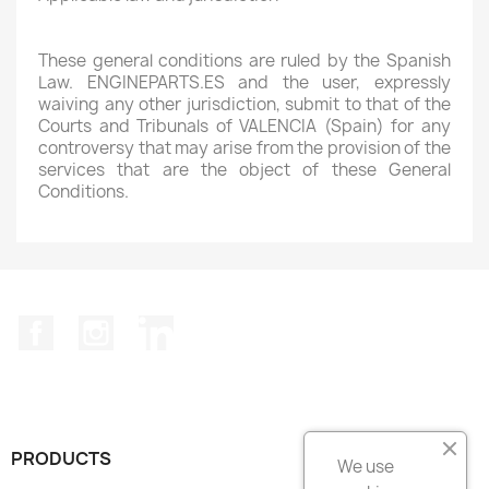
These general conditions are ruled by the Spanish
Law. ENGINEPARTS.ES and the user, expressly
waiving any other jurisdiction, submit to that of the
Courts and Tribunals of VALENCIA (Spain) for any
controversy that may arise from the provision of the
services that are the object of these General
Conditions.
Facebook
Instagram
LinkedIn
PRODUCTS

We use