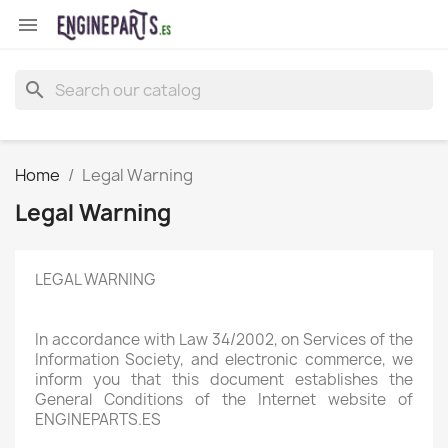

search
Home
Legal Warning
Legal Warning
LEGAL WARNING
In accordance with Law 34/2002, on Services of the
Information Society, and electronic commerce, we
inform you that this document establishes the
General Conditions of the Internet website of
ENGINEPARTS.ES