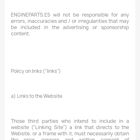
ENGINEPARTS.ES will not be responsible for any
errors, inaccuracies and / or irregularities that may
be included in the advertising or sponsorship
content.
Policy on links ("links")
a) Links to the Website
Those third parties who intend to include in a
website ("Linking Site") a link that directs to the
Website, or a frame with it, must necessarily obtain
the prior, express and written consent of