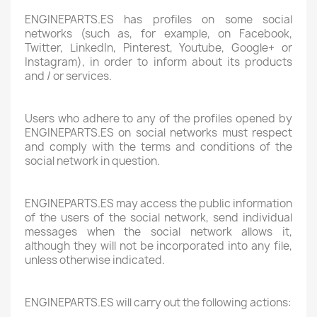
ENGINEPARTS.ES has profiles on some social
networks (such as, for example, on Facebook,
Twitter, LinkedIn, Pinterest, Youtube, Google+ or
Instagram), in order to inform about its products
and / or services.
Users who adhere to any of the profiles opened by
ENGINEPARTS.ES on social networks must respect
and comply with the terms and conditions of the
social network in question.
ENGINEPARTS.ES may access the public information
of the users of the social network, send individual
messages when the social network allows it,
although they will not be incorporated into any file,
unless otherwise indicated.
ENGINEPARTS.ES will carry out the following actions: