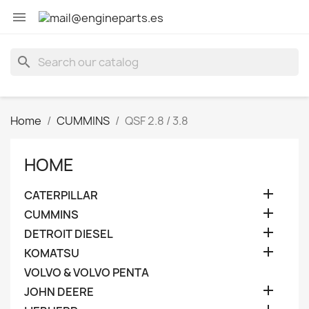

search
Home
CUMMINS
QSF 2.8 / 3.8
HOME

CATERPILLAR

CUMMINS

DETROIT DIESEL

KOMATSU
VOLVO & VOLVO PENTA

JOHN DEERE