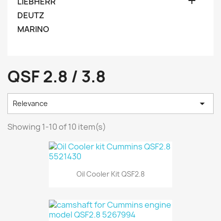

LIEBHERR
DEUTZ
MARINO
QSF 2.8 / 3.8

Relevance
Showing 1-10 of 10 item(s)
Oil Cooler Kit QSF2.8