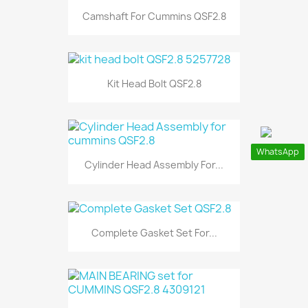
Camshaft For Cummins QSF2.8
Kit Head Bolt QSF2.8
WhatsApp
Cylinder Head Assembly For...
Complete Gasket Set For...