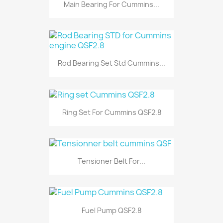
Main Bearing For Cummins...
Rod Bearing Set Std Cummins...
Ring Set For Cummins QSF2.8
Tensioner Belt For...
Fuel Pump QSF2.8