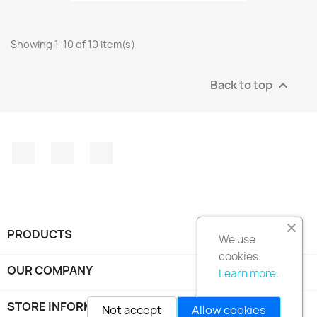
Showing 1-10 of 10 item(s)
Back to top

Facebook
Instagram
LinkedIn
PRODUCTS

We use
cookies.
OUR COMPANY

Learn more.
STORE INFORMATION
keyboard_arrow_down
Not accept
Allow cookies