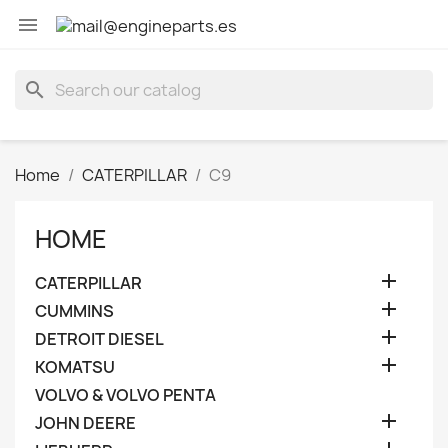

search
Home
CATERPILLAR
C9
HOME

CATERPILLAR

CUMMINS

DETROIT DIESEL

KOMATSU
VOLVO & VOLVO PENTA

JOHN DEERE