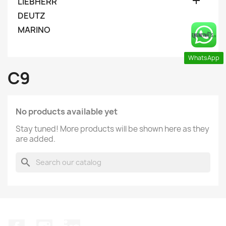

LIEBHERR
DEUTZ
MARINO
WhatsApp
C9
No products available yet
Stay tuned! More products will be shown here as they
are added.
search
Facebook
Instagram
LinkedIn