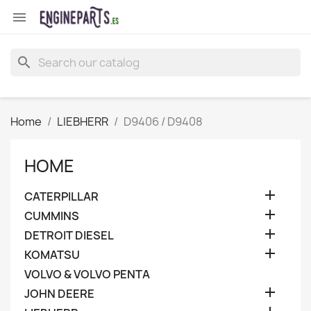

search
Home
LIEBHERR
D9406 / D9408
HOME

CATERPILLAR

CUMMINS

DETROIT DIESEL

KOMATSU
VOLVO & VOLVO PENTA

JOHN DEERE