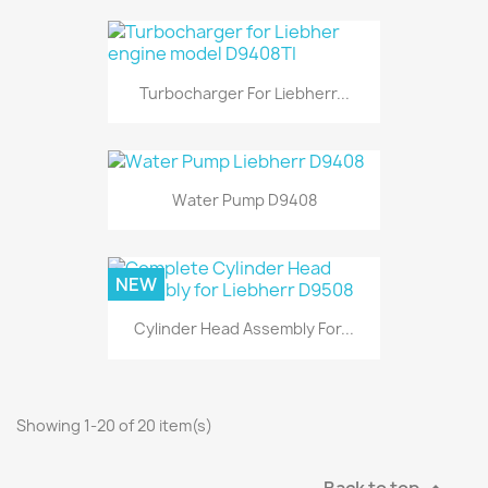
Turbocharger For Liebherr...
Water Pump D9408
NEW
Cylinder Head Assembly For...
Showing 1-20 of 20 item(s)
Back to top