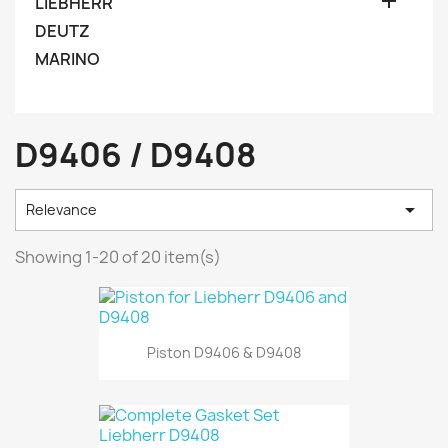

LIEBHERR
DEUTZ
MARINO
D9406 / D9408

Relevance
Showing 1-20 of 20 item(s)
Piston D9406 & D9408