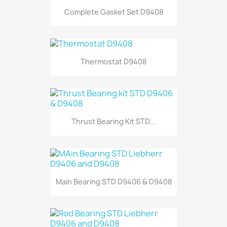
Complete Gasket Set D9408
Thermostat D9408
Thrust Bearing Kit STD...
Main Bearing STD D9406 & D9408