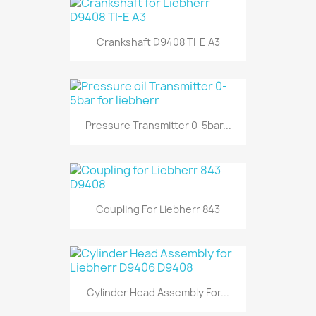
Crankshaft D9408 TI-E A3
Pressure Transmitter 0-5bar...
Coupling For Liebherr 843
Cylinder Head Assembly For...