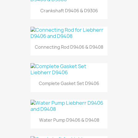
Crankshaft D9406 & D9306
Connecting Rod D9406 & D9408
Complete Gasket Set D9406
Water Pump D9406 & D9408