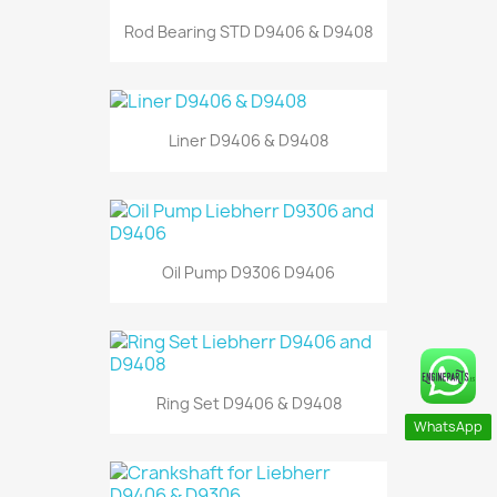
Rod Bearing STD D9406 & D9408
Liner D9406 & D9408
Oil Pump D9306 D9406
Ring Set D9406 & D9408
WhatsApp