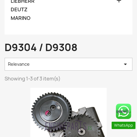

LIEBHERR
DEUTZ
MARINO
D9304 / D9308

Relevance
Showing 1-3 of 3 item(s)
WhatsApp