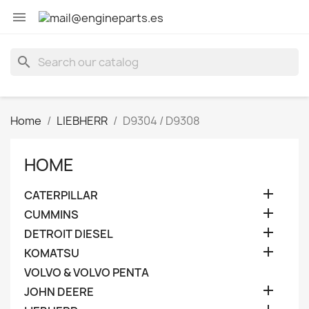

search
Home
LIEBHERR
D9304 / D9308
HOME

CATERPILLAR

CUMMINS

DETROIT DIESEL

KOMATSU
VOLVO & VOLVO PENTA

JOHN DEERE