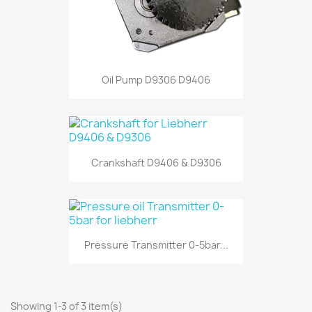
Oil Pump D9306 D9406
Crankshaft D9406 & D9306
Pressure Transmitter 0-5bar...
Showing 1-3 of 3 item(s)