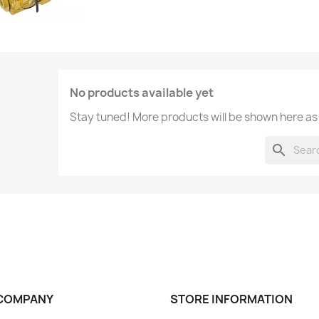
No products available yet
Stay tuned! More products will be shown here as
search
COMPANY
STORE INFORMATION