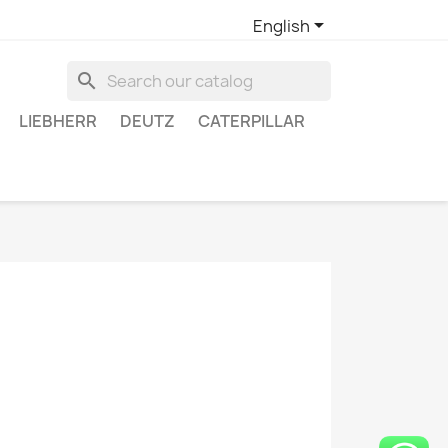

English
search
LIEBHERR
DEUTZ
CATERPILLAR