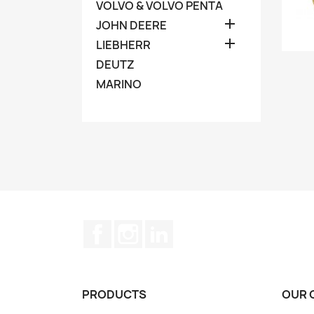
VOLVO & VOLVO PENTA

JOHN DEERE

LIEBHERR
DEUTZ
MARINO
Facebook
Instagram
LinkedIn
PRODUCTS
OUR 