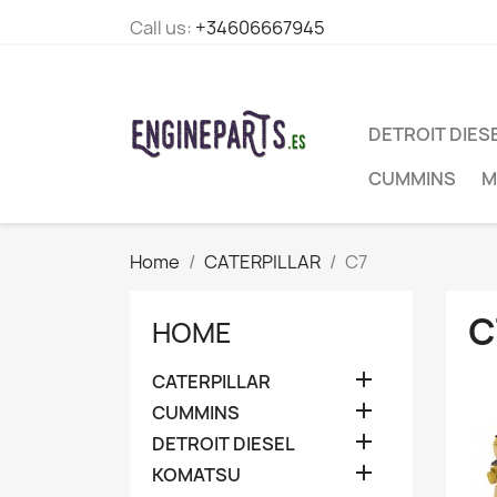
Call us:
+34606667945
DETROIT DIES
CUMMINS
M
Home
CATERPILLAR
C7
C
HOME

CATERPILLAR

CUMMINS

DETROIT DIESEL

KOMATSU