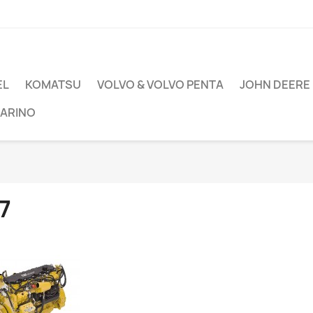
EL
KOMATSU
VOLVO & VOLVO PENTA
JOHN DEERE
ARINO
7