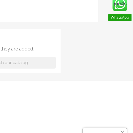
WhatsApp
 they are added.