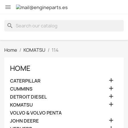

search
Home
KOMATSU
114
HOME

CATERPILLAR

CUMMINS

DETROIT DIESEL

KOMATSU
VOLVO & VOLVO PENTA

JOHN DEERE