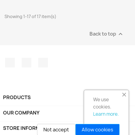
Showing 1-17 of 17 item(s)
Back to top

Facebook
Instagram
LinkedIn
PRODUCTS

We use
cookies.
OUR COMPANY

Learn more.
STORE INFORMATION
keyboard_arrow_down
Not accept
Allow cookies