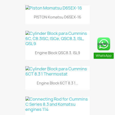
PISTON Komatsu D65EX-16
Engine Block QSC8.3. ISL9
WhatsApp
Engine Block 6CT 8.3 1...