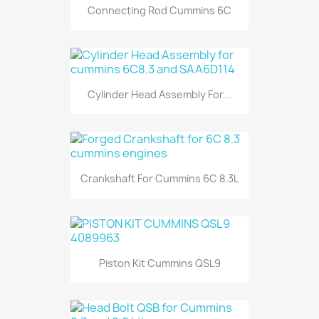
Connecting Rod Cummins 6C
Cylinder Head Assembly For...
Crankshaft For Cummins 6C 8.3L
Piston Kit Cummins QSL9