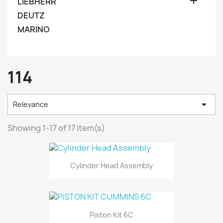

LIEBHERR
DEUTZ
MARINO
114

Relevance
Showing 1-17 of 17 item(s)
Cylinder Head Assembly
Piston Kit 6C