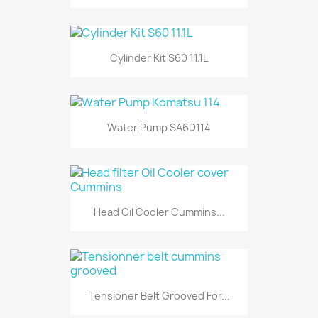
Cylinder Kit S60 11.1L
Water Pump SA6D114
Head Oil Cooler Cummins...
Tensioner Belt Grooved For...