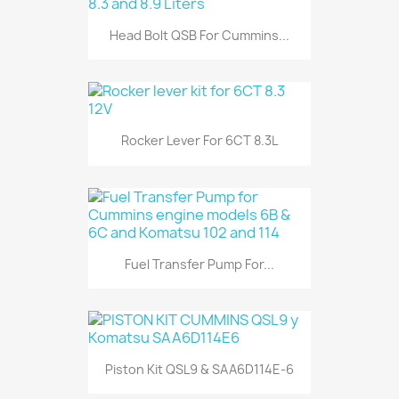
Head Bolt QSB For Cummins...
Rocker Lever For 6CT 8.3L
Fuel Transfer Pump For...
Piston Kit QSL9 & SAA6D114E-6