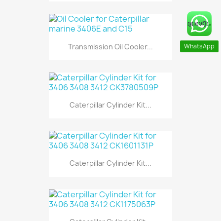
Transmission Oil Cooler...
WhatsApp
Caterpillar Cylinder Kit...
Caterpillar Cylinder Kit...