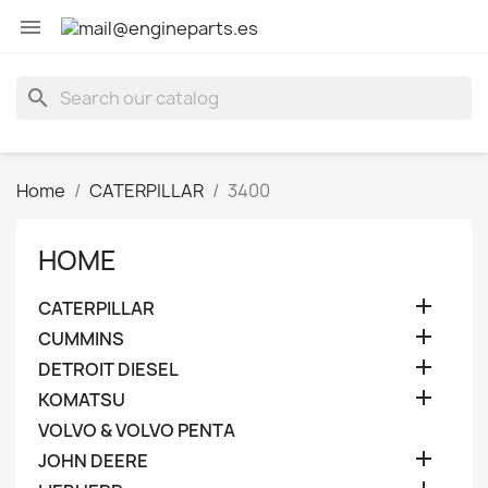

search
Home
CATERPILLAR
3400
HOME

CATERPILLAR

CUMMINS

DETROIT DIESEL

KOMATSU
VOLVO & VOLVO PENTA

JOHN DEERE