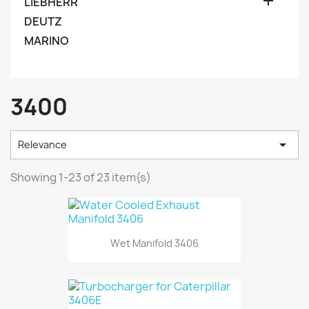

LIEBHERR
DEUTZ
MARINO
3400

Relevance
Showing 1-23 of 23 item(s)
Wet Manifold 3406