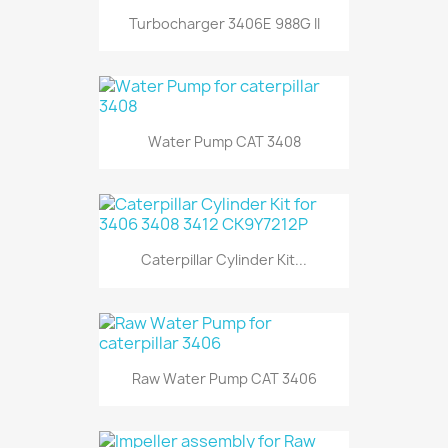
Turbocharger 3406E 988G II
Water Pump CAT 3408
Caterpillar Cylinder Kit...
Raw Water Pump CAT 3406