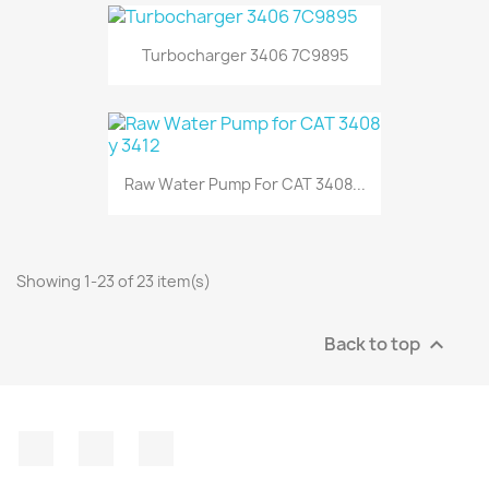
Turbocharger 3406 7C9895
Raw Water Pump For CAT 3408...
Showing 1-23 of 23 item(s)
Back to top

Facebook
Instagram
LinkedIn