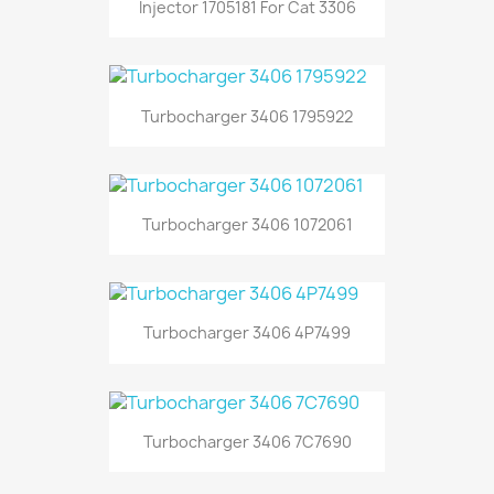
Injector 1705181 For Cat 3306
Turbocharger 3406 1795922
Turbocharger 3406 1072061
Turbocharger 3406 4P7499
Turbocharger 3406 7C7690