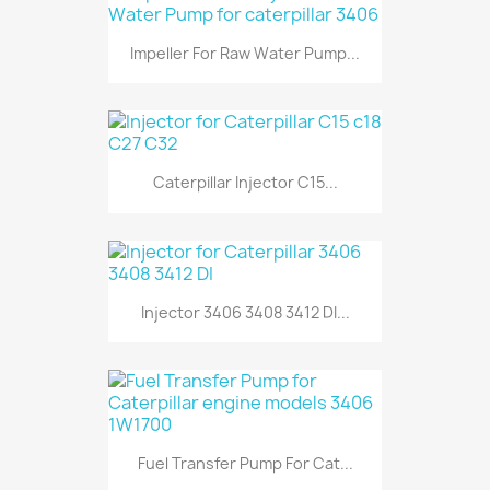
Impeller For Raw Water Pump...
Caterpillar Injector C15...
Injector 3406 3408 3412 DI...
Fuel Transfer Pump For Cat...