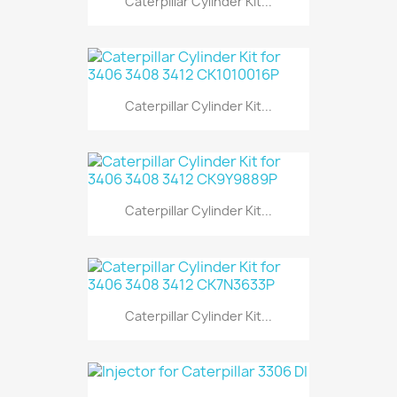
Caterpillar Cylinder Kit...
Caterpillar Cylinder Kit...
Caterpillar Cylinder Kit...
Caterpillar Cylinder Kit...