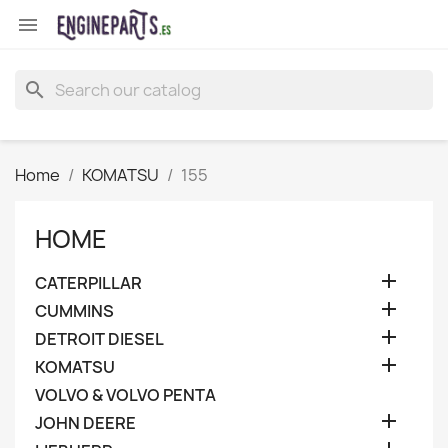

search
Home
KOMATSU
155
HOME

CATERPILLAR

CUMMINS

DETROIT DIESEL

KOMATSU
VOLVO & VOLVO PENTA

JOHN DEERE