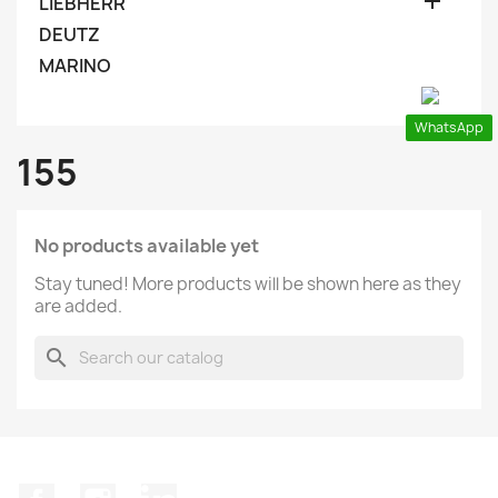

LIEBHERR
DEUTZ
MARINO
WhatsApp
155
No products available yet
Stay tuned! More products will be shown here as they
are added.
search
Facebook
Instagram
LinkedIn