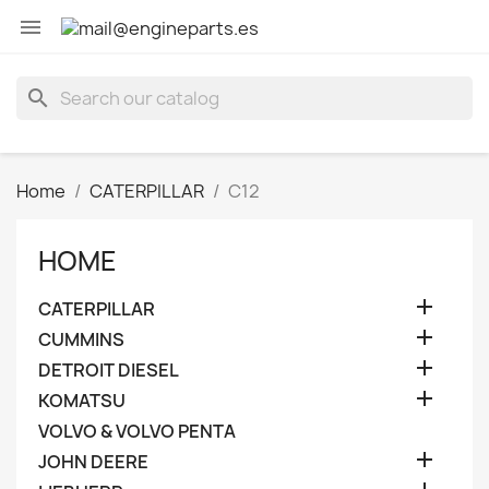

search
Home
CATERPILLAR
C12
HOME

CATERPILLAR

CUMMINS

DETROIT DIESEL

KOMATSU
VOLVO & VOLVO PENTA

JOHN DEERE