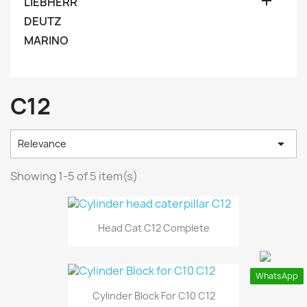

LIEBHERR
DEUTZ
MARINO
C12

Relevance
Showing 1-5 of 5 item(s)
Head Cat C12 Complete
WhatsApp
Cylinder Block For C10 C12