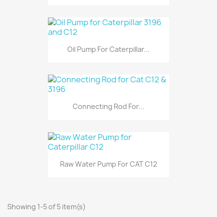
Oil Pump For Caterpillar...
Connecting Rod For...
Raw Water Pump For CAT C12
Showing 1-5 of 5 item(s)