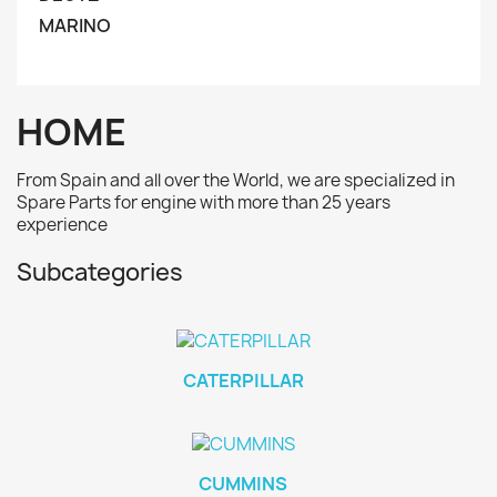
MARINO
HOME
From Spain and all over the World, we are specialized in
Spare Parts for engine with more than 25 years
experience
Subcategories
CATERPILLAR
CUMMINS