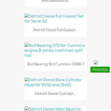
Wet Manifold 6C
Detroit Diesel Full Gasket...
Rod Bearing Std Cummins QSB6.7
WhatsApp
Detroit Diesel Cylinder...