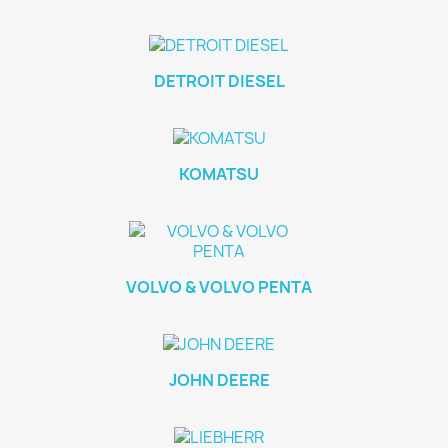
DETROIT DIESEL
KOMATSU
VOLVO & VOLVO PENTA
JOHN DEERE