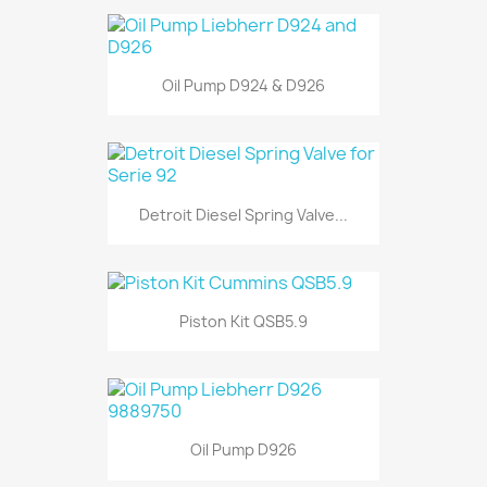
Oil Pump D924 & D926
Detroit Diesel Spring Valve...
Piston Kit QSB5.9
Oil Pump D926