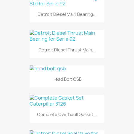
Detroit Diesel Main Bearing...
Detroit Diesel Thrust Main...
Head Bolt QSB
Complete Overhaull Gasket...