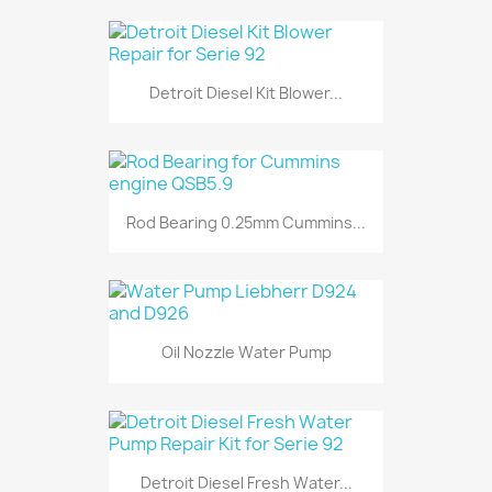
Detroit Diesel Kit Blower...
Rod Bearing 0.25mm Cummins...
Oil Nozzle Water Pump
Detroit Diesel Fresh Water...