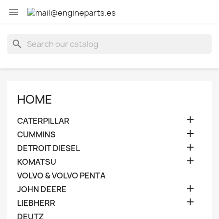

search
HOME

CATERPILLAR

CUMMINS

DETROIT DIESEL

KOMATSU
VOLVO & VOLVO PENTA

JOHN DEERE

LIEBHERR
DEUTZ