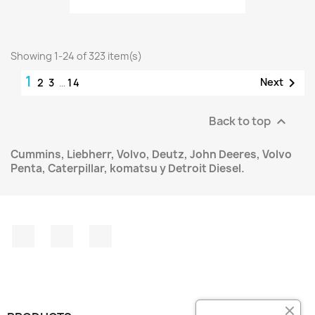
Showing 1-24 of 323 item(s)
1

Next
2
3
…
14
Back to top

Cummins, Liebherr, Volvo, Deutz, John Deeres, Volvo
Penta, Caterpillar, komatsu y Detroit Diesel.
Facebook
Instagram
LinkedIn