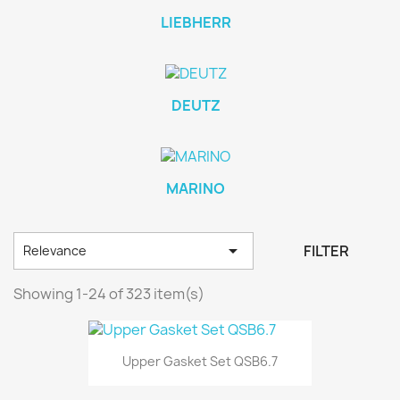
LIEBHERR
DEUTZ
MARINO

FILTER
Relevance
Showing 1-24 of 323 item(s)
Upper Gasket Set QSB6.7