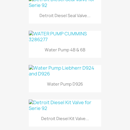
Detroit Diesel Seal Valve...
Water Pump 4B & 6B
Water Pump D926
Detroit Diesel Kit Valve...