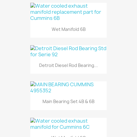
Wet Manifold 6B
Detroit Diesel Rod Bearing...
Main Bearing Set 4B & 6B