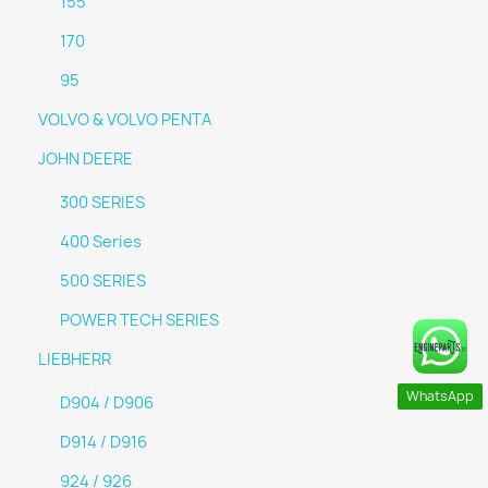
155
170
95
VOLVO & VOLVO PENTA
JOHN DEERE
300 SERIES
400 Series
500 SERIES
POWER TECH SERIES
LIEBHERR
WhatsApp
D904 / D906
D914 / D916
924 / 926