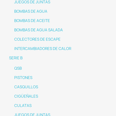
JUEGOS DE JUNTAS
BOMBAS DE AGUA
BOMBAS DE ACEITE
BOMBAS DE AGUA SALADA
COLECTORES DE ESCAPE
INTERCAMBIADORES DE CALOR
SERIE B
QSB
PISTONES
CASQUILLOS
CIGÜEÑALES
CULATAS
JUEGOS DE JUNTAS