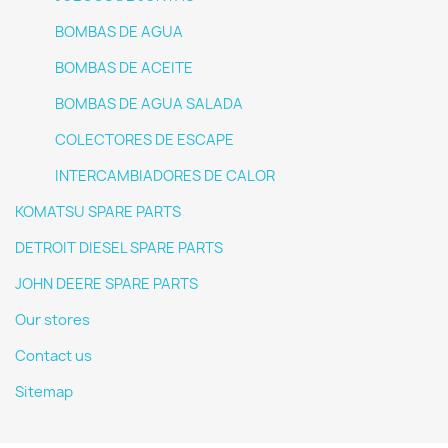
BOMBAS DE AGUA
BOMBAS DE ACEITE
BOMBAS DE AGUA SALADA
COLECTORES DE ESCAPE
INTERCAMBIADORES DE CALOR
KOMATSU SPARE PARTS
DETROIT DIESEL SPARE PARTS
JOHN DEERE SPARE PARTS
Our stores
Contact us
Sitemap