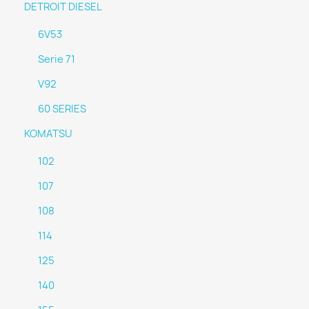
DETROIT DIESEL
6V53
Serie 71
V92
60 SERIES
KOMATSU
102
107
108
114
125
140