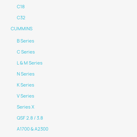
C18
C32
CUMMINS
B Series
C Series
L & M Series
N Series
K Series
V Series
Series X
QSF 2.8 / 3.8
A1700 & A2300