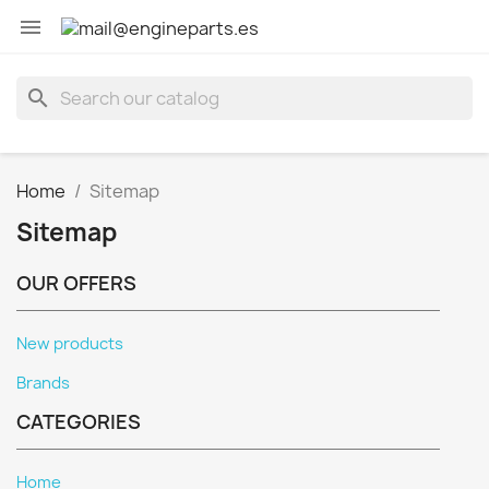

search
Home
Sitemap
Sitemap
OUR OFFERS
New products
Brands
CATEGORIES
Home