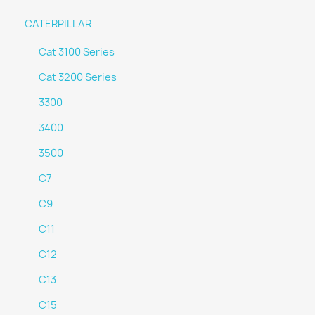
CATERPILLAR
Cat 3100 Series
Cat 3200 Series
3300
3400
3500
C7
C9
C11
C12
C13
C15