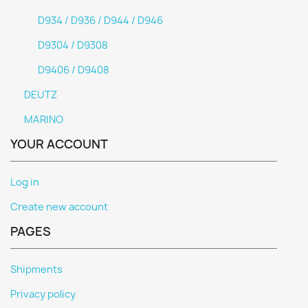
D934 / D936 / D944 / D946
D9304 / D9308
D9406 / D9408
DEUTZ
MARINO
YOUR ACCOUNT
Log in
Create new account
PAGES
Shipments
Privacy policy