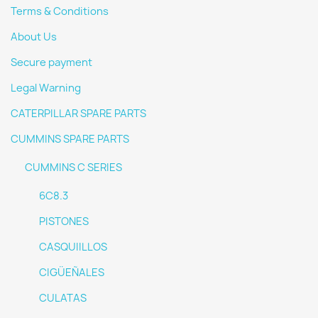
Terms & Conditions
About Us
Secure payment
Legal Warning
CATERPILLAR SPARE PARTS
CUMMINS SPARE PARTS
CUMMINS C SERIES
6C8.3
PISTONES
CASQUIILLOS
CIGÜEÑALES
CULATAS