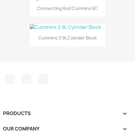
Connecting Rod Cummins 6C
Cummins 3.9L Cylinder Block
Facebook
Instagram
LinkedIn
PRODUCTS

OUR COMPANY
