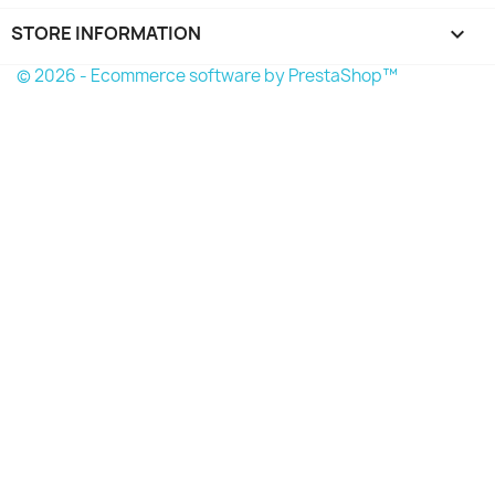
STORE INFORMATION
keyboard_arrow_down
© 2026 - Ecommerce software by PrestaShop™