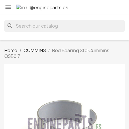

search
Home
CUMMINS
Rod Bearing Std Cummins
QSB6.7