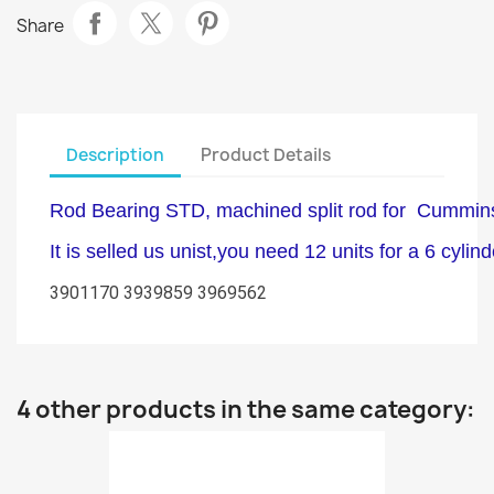
Share
Description
Product Details
Rod Bearing STD, machined split rod for Cummin
It is selled us unist,you need 12 units for a 6 cylin
3901170 3939859 3969562
4 other products in the same category: