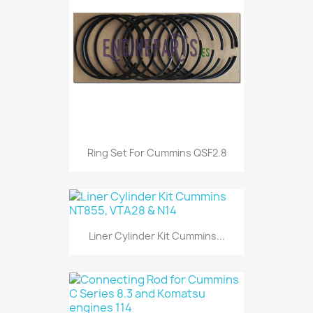
Ring Set For Cummins QSF2.8
Liner Cylinder Kit Cummins...