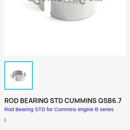
ROD BEARING STD CUMMINS QSB6.7
Rod Bearing STD for Cummins engine B series
I