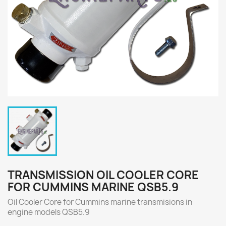
TRANSMISSION OIL COOLER CORE
FOR CUMMINS MARINE QSB5.9
Oil Cooler Core for Cummins marine transmisions in
engine models QSB5.9