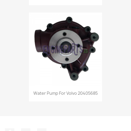
Water Pump For Volvo 20405685