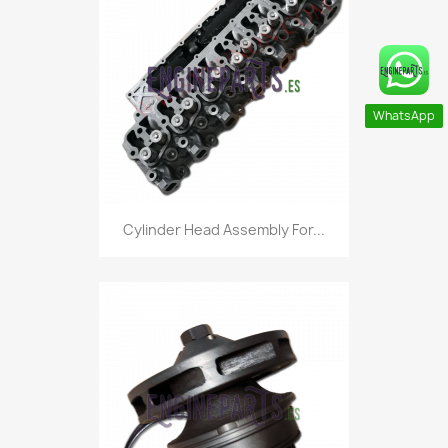
WhatsApp
Cylinder Head Assembly For...