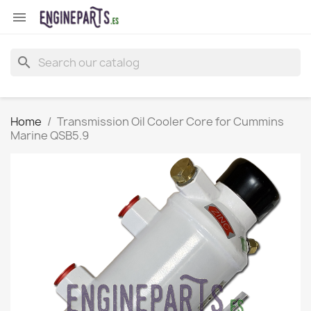

search
Home
Transmission Oil Cooler Core for Cummins
Marine QSB5.9