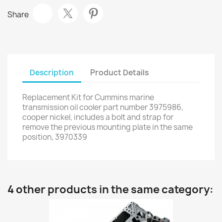
Share
Description
Product Details
Replacement Kit for Cummins marine
transmission oil cooler part number 3975986,
cooper nickel, includes a bolt and strap for
remove the previous mounting plate in the same
position, 3970339
4 other products in the same category: