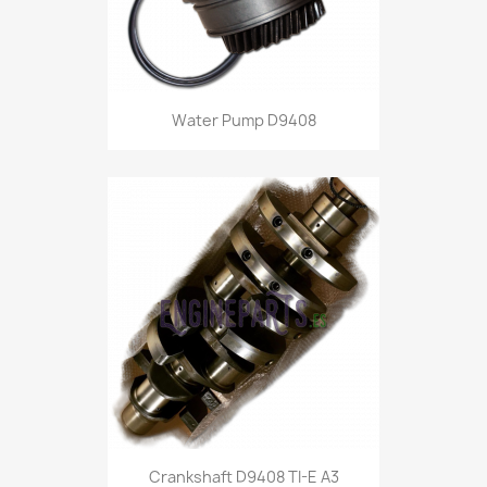
Water Pump D9408
Crankshaft D9408 TI-E A3