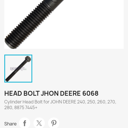
HEAD BOLT JHON DEERE 6068
Cylinder Head Bolt for JOHN DEERE 240, 250, 260, 270,
280, 8875 7445+
Share