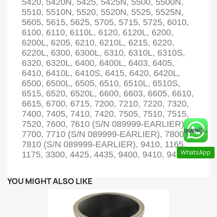
5420, 5420N, 5425, 5425N, 5500, 5500N,
5510, 5510N, 5520, 5520N, 5525, 5525N,
5605, 5615, 5625, 5705, 5715, 5725, 6010,
6100, 6110, 6110L, 6120, 6120L, 6200,
6200L, 6205, 6210, 6210L, 6215, 6220,
6220L, 6300, 6300L, 6310, 6310L, 6310S,
6320, 6320L, 6400, 6400L, 6403, 6405,
6410, 6410L, 6410S, 6415, 6420, 6420L,
6500, 6500L, 6505, 6510, 6510L, 6510S,
6515, 6520, 6520L, 6600, 6603, 6605, 6610,
6615, 6700, 6715, 7200, 7210, 7220, 7320,
7400, 7405, 7410, 7420, 7505, 7510, 7515,
7520, 7600, 7610 (S/N 089999-EARLIER),
7700, 7710 (S/N 089999-EARLIER), 7800,
7810 (S/N 089999-EARLIER), 9410, 1165,
WhatsApp
1175, 3300, 4425, 4435, 9400, 9410, 9450
YOU MIGHT ALSO LIKE