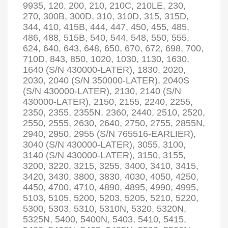
9935, 120, 200, 210, 210C, 210LE, 230,
270, 300B, 300D, 310, 310D, 315, 315D,
344, 410, 415B, 444, 447, 450, 455, 485,
486, 488, 515B, 540, 544, 548, 550, 555,
624, 640, 643, 648, 650, 670, 672, 698, 700,
710D, 843, 850, 1020, 1030, 1130, 1630,
1640 (S/N 430000-LATER), 1830, 2020,
2030, 2040 (S/N 350000-LATER), 2040S
(S/N 430000-LATER), 2130, 2140 (S/N
430000-LATER), 2150, 2155, 2240, 2255,
2350, 2355, 2355N, 2360, 2440, 2510, 2520,
2550, 2555, 2630, 2640, 2750, 2755, 2855N,
2940, 2950, 2955 (S/N 765516-EARLIER),
3040 (S/N 430000-LATER), 3055, 3100,
3140 (S/N 430000-LATER), 3150, 3155,
3200, 3220, 3215, 3255, 3400, 3410, 3415,
3420, 3430, 3800, 3830, 4030, 4050, 4250,
4450, 4700, 4710, 4890, 4895, 4990, 4995,
5103, 5105, 5200, 5203, 5205, 5210, 5220,
5300, 5303, 5310, 5310N, 5320, 5320N,
5325N, 5400, 5400N, 5403, 5410, 5415,