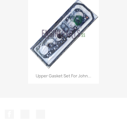
Upper Gasket Set For John...
Facebook
Instagram
LinkedIn