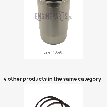
Liner 4039D
4 other products in the same category: