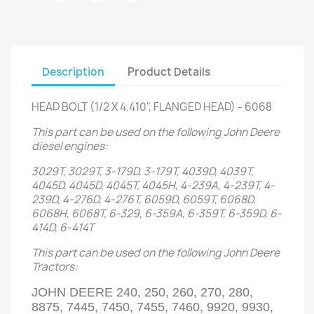
Description
Product Details
HEAD BOLT (1/2 X 4.410", FLANGED HEAD) - 6068
This part can be used on the following John Deere
diesel engines:
3029T, 3029T, 3-179D, 3-179T, 4039D, 4039T,
4045D, 4045D, 4045T, 4045H, 4-239A, 4-239T, 4-
239D, 4-276D, 4-276T, 6059D, 6059T, 6068D,
6068H, 6068T, 6-329, 6-359A, 6-359T, 6-359D, 6-
414D, 6-414T
This part can be used on the following John Deere
Tractors:
JOHN DEERE 240, 250, 260, 270, 280,
8875, 7445, 7450, 7455, 7460, 9920, 9930,