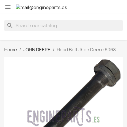

search
Home
JOHN DEERE
Head Bolt Jhon Deere 6068