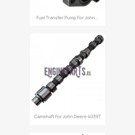
Fuel Transfer Pump For John...
Camshaft For John Deere 4039T