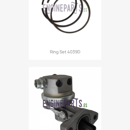
Ring Set 4039D